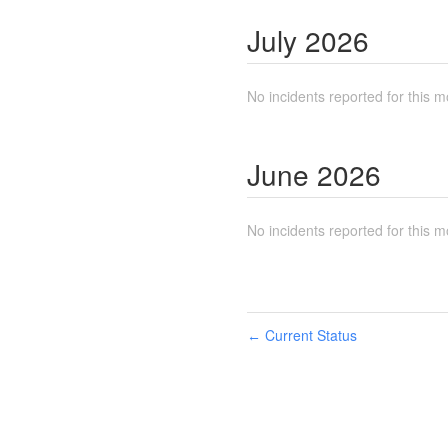
July
2026
No incidents reported for this m
June
2026
No incidents reported for this m
Current Status
←