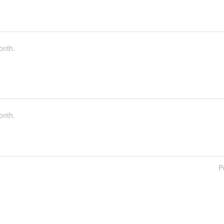
onth.
onth.
P