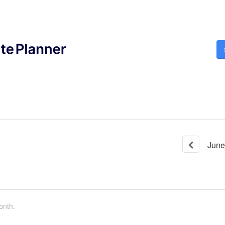
June
onth.