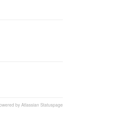
owered by Atlassian Statuspage