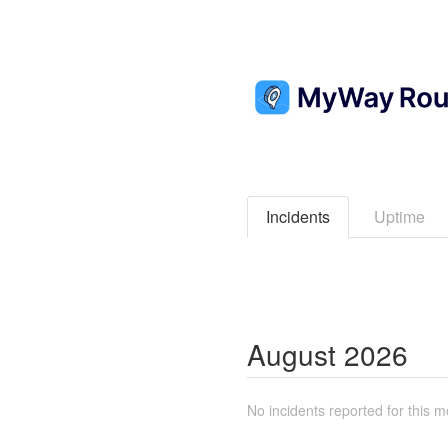
Incidents
Uptime
August
2026
No incidents reported for this m