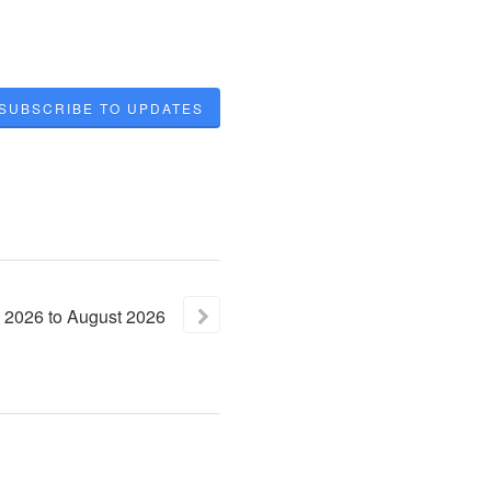
SUBSCRIBE TO UPDATES
2026
to
August
2026